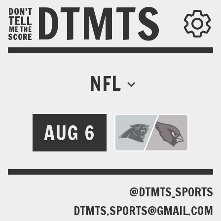
DTMTS
DON'T
TELL
ME THE
SCORE
NFL
AUG 6
@DTMTS_SPORTS
DTMTS.SPORTS@GMAIL.COM