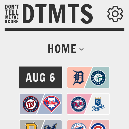
DTMTS
DON'T
TELL
ME THE
SCORE
HOME
AUG 6