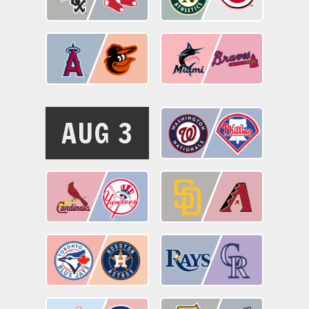
AUG 3