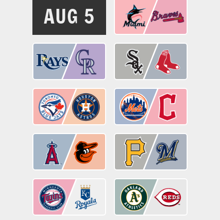
AUG 5