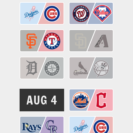
AUG 4